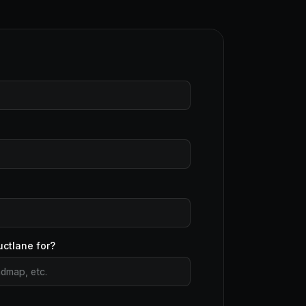
uctlane for?