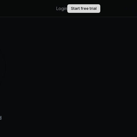
Login
Start free trial
AI.
upport.
uct updates.
d