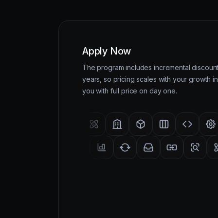
Apply Now
The program includes incremental discounts
years, so pricing scales with your growth in
you with full price on day one.