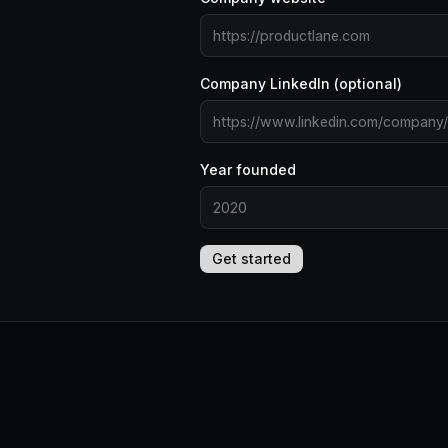
Company LinkedIn (optional)
Year founded
Get started