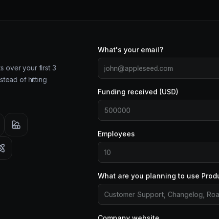
What's your email?
 over your first 3
stead of hitting
Funding received (USD)
Employees
What are you planning to use Prod
Company website