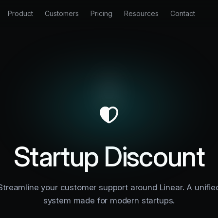
Product
Customers
Pricing
Resources
Contact
 Inbox
Changelog
Productlane Agent
e chat, and Slack in one inbox.
See our latest changes and improvements.
Resolve tickets automatically with 
Docs
nter
Support Portal
Learn how to get the most out of Productlane.
ting knowledge base for customers.
A dedicated portal for customer s
API Docs
k Portal
Changelog
Extend your support process with our API.
eedback and share your roadmap.
Auto-generate and broadcast prod
Blog
Startup Discount
Insights on support, product, and engineering.
Streamline your customer support around Linear. A unifie
system made for modern startups.