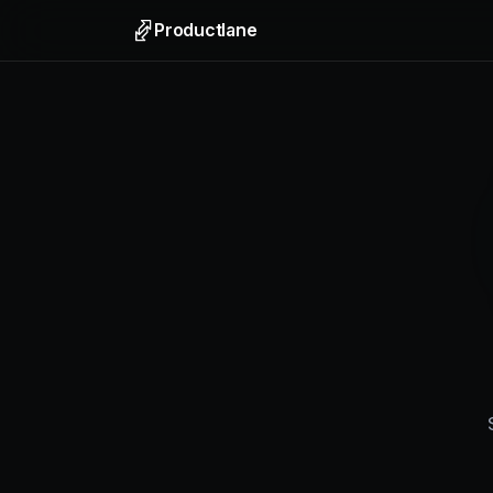
Productlane
Support
Email, liv
Help Ce
Self-upda
Feedbac
Collect f