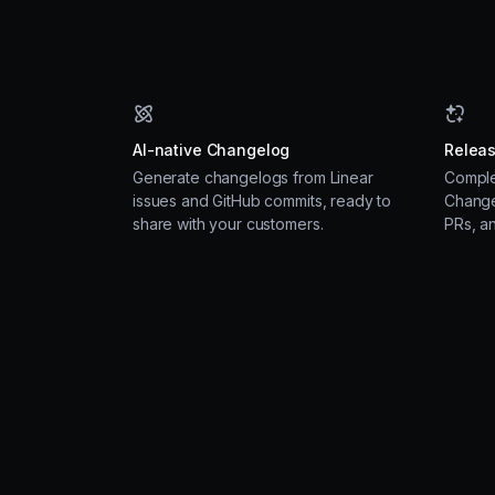
AI-native Changelog
Releas
Generate changelogs from Linear
Comple
issues and GitHub commits, ready to
Change
share with your customers.
PRs, a