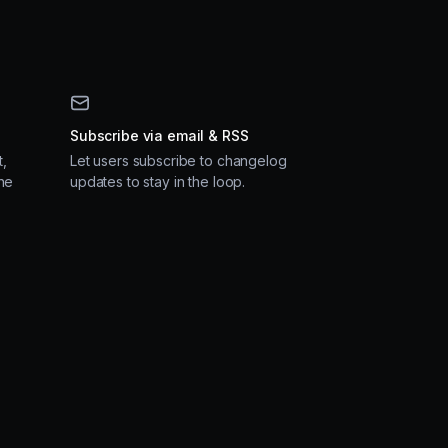
Subscribe via email & RSS
,
Let users subscribe to changelog
ne
updates to stay in the loop.