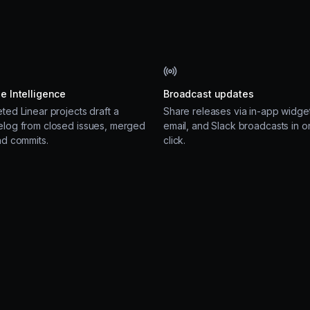
e Intelligence
Broadcast updates
ted Linear projects draft a
Share releases via in-app widget
log from closed issues, merged
email, and Slack broadcasts in o
nd commits.
click.