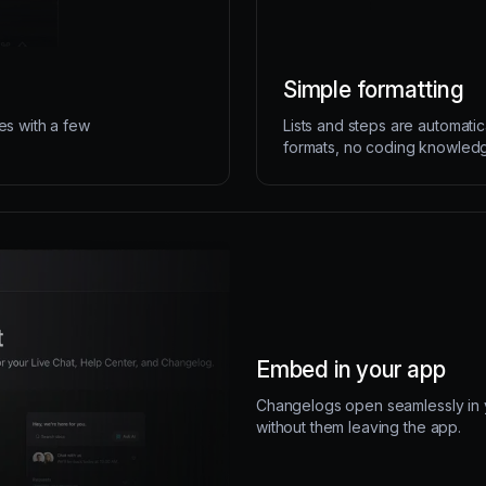
Simple formatting
es with a few
Lists and steps are automatic
formats, no coding knowled
Embed in your app
Changelogs open seamlessly in y
without them leaving the app.