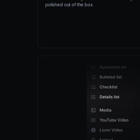
polished out of the box.