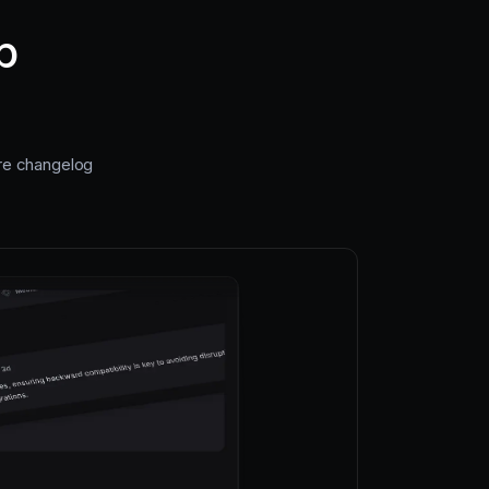
p
ire changelog