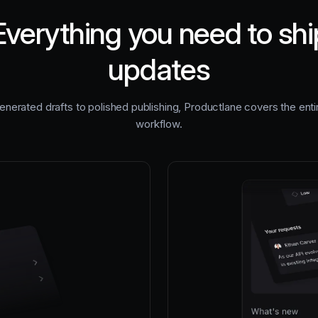
Everything you need to shi
updates
nerated drafts to polished publishing, Productlane covers the ent
workflow.