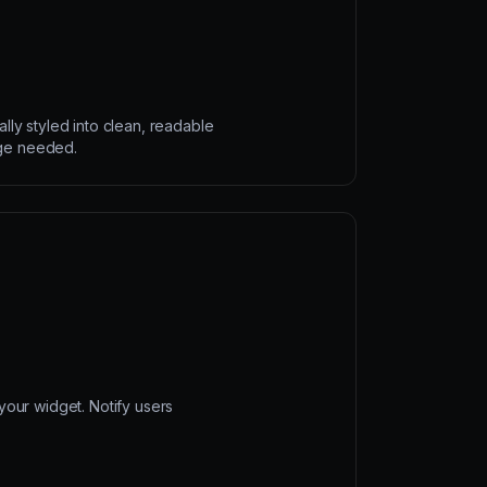
ally styled into clean, readable
ge needed.
our widget. Notify users