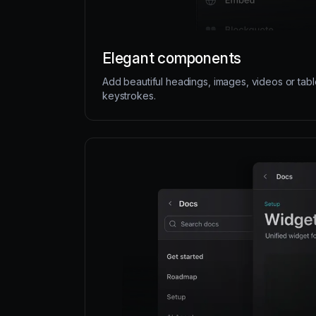
Elegant components
Add beautiful headings, images, videos or tabl
keystrokes.