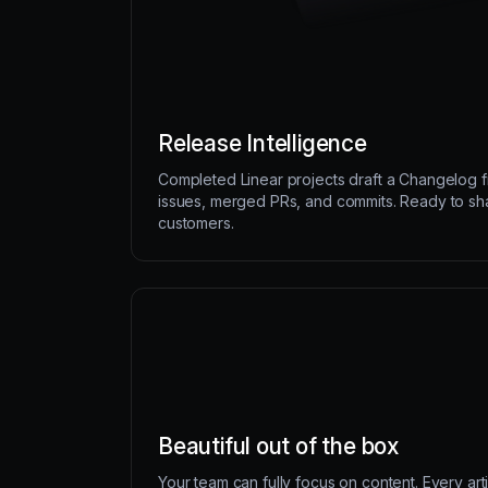
Release Intelligence
Completed Linear projects draft a Changelog 
issues, merged PRs, and commits. Ready to sh
customers.
Beautiful out of the box
Your team can fully focus on content. Every art