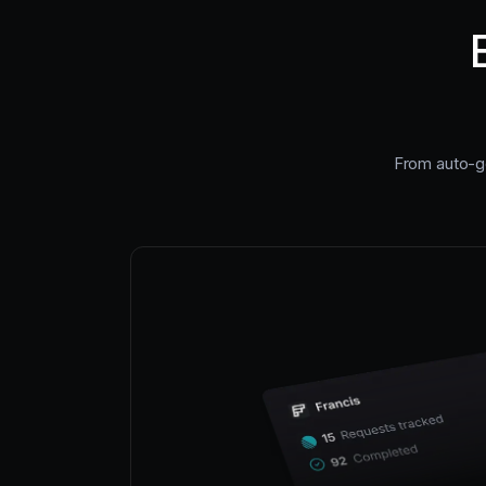
From auto-ge