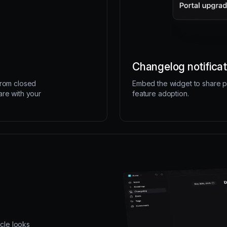
Changelog notificat
from closed
Embed the widget to share p
are with your
feature adoption.
icle looks