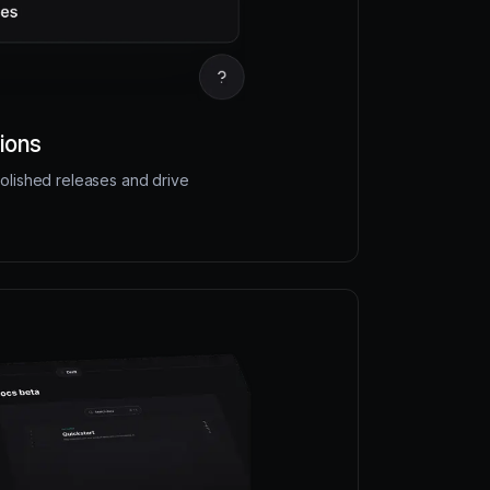
ions
olished releases and drive