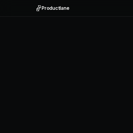
Productlane
Support
Email, liv
Help Ce
Self-upda
Feedbac
Collect f