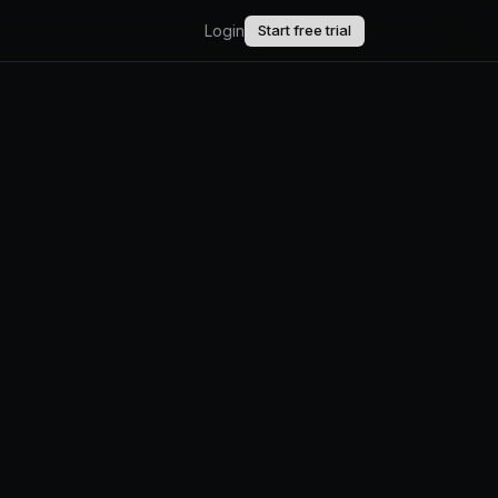
Login
Start free trial
AI.
upport.
uct updates.