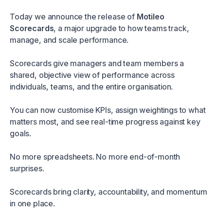
Today we announce the release of
Motileo
Scorecards
, a major upgrade to how teams track,
manage, and scale performance.
Scorecards give managers and team members a
shared, objective view of performance across
individuals, teams, and the entire organisation.
You can now customise KPIs, assign weightings to what
matters most, and see real-time progress against key
goals.
No more spreadsheets. No more end-of-month
surprises.
Scorecards bring clarity, accountability, and momentum
in one place.