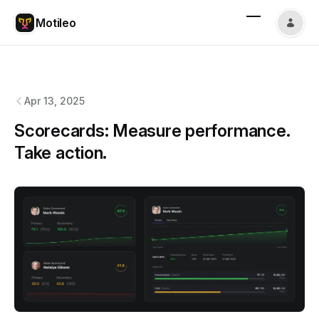
Motileo
Motileo
changelog
Apr 13, 2025
Scorecards: Measure performance.
Take action.